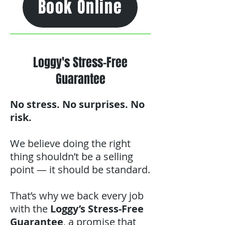
Book Online
Loggy's Stress-Free
Guarantee
No stress. No surprises. No
risk.
We believe doing the right
thing shouldn’t be a selling
point — it should be standard.
That’s why we back every job
with the
Loggy’s Stress-Free
Guarantee
, a promise that