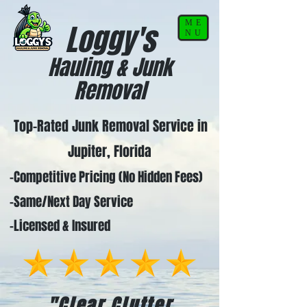
ME
Loggy's
NU
Hauling & Junk
Removal
Top-Rated Junk Removal Service in
Jupiter, Florida
-Competitive Pricing (No Hidden Fees)
-Same/Next Day Service
-Licensed & Insured
"Clear Clutter