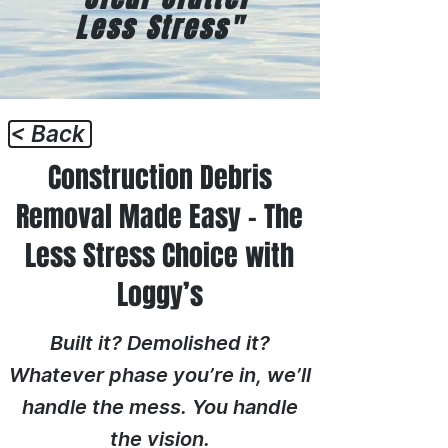
Less Stress"
< Back
Construction Debris
Removal Made Easy – The
Less Stress Choice with
Loggy’s
Built it? Demolished it?
Whatever phase you’re in, we’ll
handle the mess. You handle
the vision.