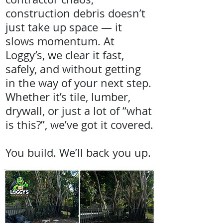
construction debris doesn’t
just take up space — it
slows momentum. At
Loggy’s, we clear it fast,
safely, and without getting
in the way of your next step.
Whether it’s tile, lumber,
drywall, or just a lot of “what
is this?”, we’ve got it covered.
You build. We’ll back you up.