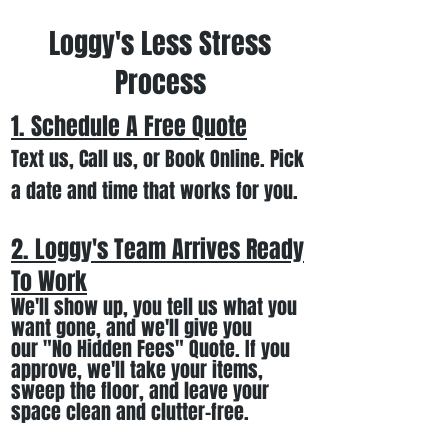
Loggy's Less Stress
Process
1. Schedule A Free
Quote
Text us, Call us,
or Book Online. Pick
a date and time that works for you.
2. Loggy's Team Arrives Ready
To Work
We
'll
show up
, you tell us what you
want gone
,
and we'll
give you
our
"
No Hidden Fees" Quote. If you
approve, we
'll
t
ake your items
,
sweep the floor, and leave your
space clean and clutter-free.