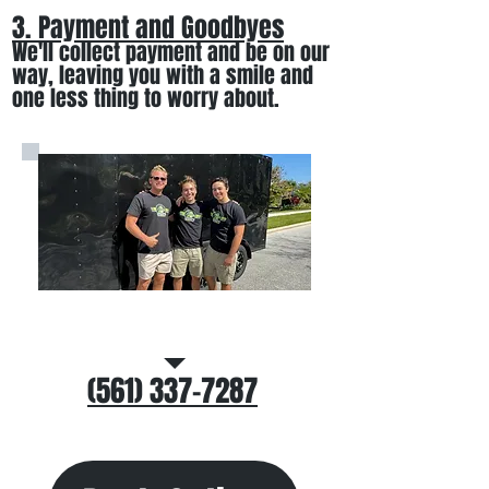
3. Payment and Goodbyes
We'll collect payment and be on our
way, leaving you wi
th a smile
and
one less thing to worry about
.
Call/Text Us
(561) 337-7287