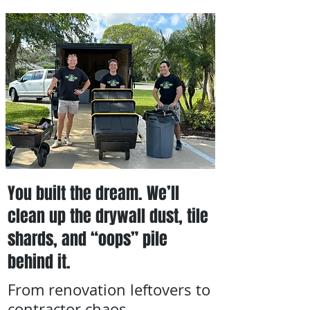
You built the dream. We’ll
clean up the drywall dust, tile
shards, and “oops” pile
behind it.
From renovation leftovers to
contractor chaos,