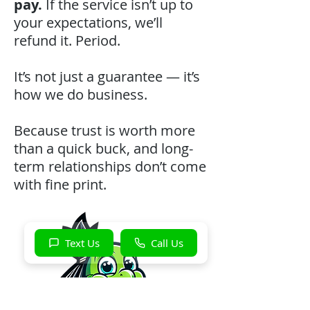
pay.
If the service isn’t up to
your expectations, we’ll
refund it. Period.
It’s not just a guarantee — it’s
how we do business.
Because trust is worth more
than a quick buck, and long-
term relationships don’t come
with fine print.
Text Us
Call Us