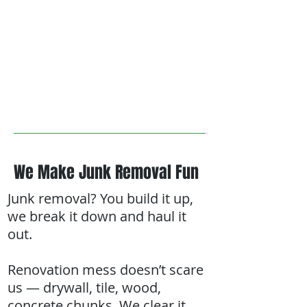
We Make Junk Removal Fun
Junk removal? You build it up,
we break it down and haul it
out.
Renovation mess doesn’t scare
us — drywall, tile, wood,
concrete chunks. We clear it