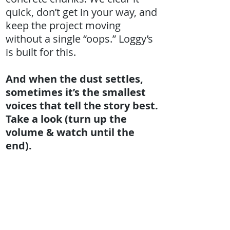
quick, don’t get in your way, and
keep the project moving
without a single “oops.” Loggy’s
is built for this.
And when the dust settles,
sometimes it’s the smallest
voices that tell the story best.
Take a look (turn up the
volume & watch until the
end).