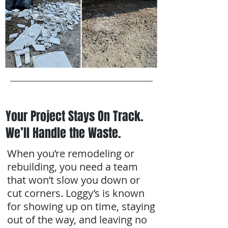
Your Project Stays On Track.
We’ll Handle the Waste.
When you’re remodeling or
rebuilding, you need a team
that won’t slow you down or
cut corners. Loggy’s is known
for showing up on time, staying
out of the way, and leaving no