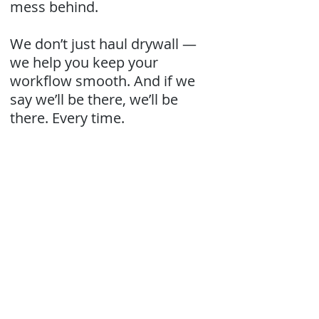
mess behind.
We don’t just haul drywall —
we help you keep your
workflow smooth. And if we
say we’ll be there, we’ll be
there. Every time.