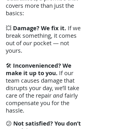
covers more than just the
basics:
💥
Damage? We fix it.
If we
break something, it comes
out of
our
pocket — not
yours.
🛠️
Inconvenienced? We
make it up to you.
If our
team causes damage that
disrupts your day, we’ll take
care of the repair
and
fairly
compensate you for the
hassle.
😕
Not satisfied? You don’t