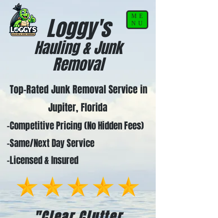
ME
Loggy's
NU
Hauling & Junk
Removal
Top-Rated Junk Removal Service in
Jupiter, Florida
-Competitive Pricing (No Hidden Fees)
-Same/Next Day Service
-Licensed & Insured
"Clear Clutter