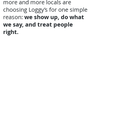
more and more locals are
choosing Loggy’s for one simple
reason:
we show up, do what
we say, and treat people
right.