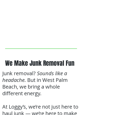
We Make Junk Removal Fun
Junk removal?
Sounds like a
headache.
But in West Palm
Beach, we bring a whole
different energy.
At Loggy’s, we’re not just here to
haul junk — we’re here to make