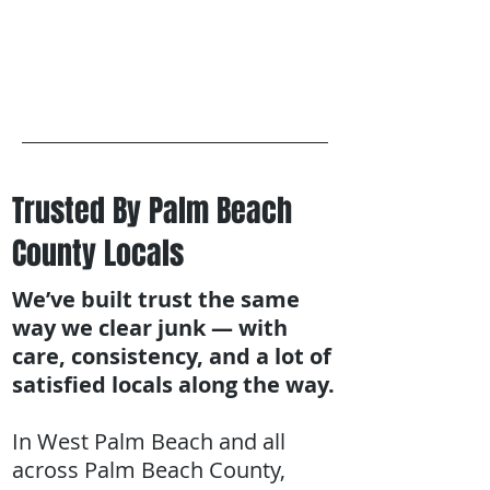
Trusted By Palm Beach
County Locals
We’ve built trust the same
way we clear junk — with
care, consistency, and a lot of
satisfied locals along the way.
In West Palm Beach and all
across Palm Beach County,