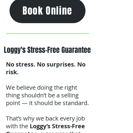
Book Online
Loggy's Stress-Free Guarantee
No stress. No surprises. No
risk.
We believe doing the right
thing shouldn’t be a selling
point — it should be standard.
That’s why we back every job
with the
Loggy’s Stress-Free