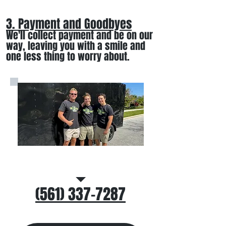
3. Payment and Goodbyes
We'll collect payment and be on our
way, leaving you wi
th a smile
and
one less thing to worry about
.
Call/Text Us
(561) 337-7287