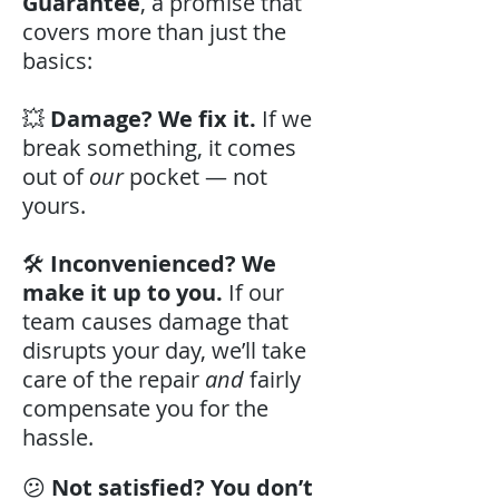
Guarantee
, a promise that
covers more than just the
basics:
💥
Damage? We fix it.
If we
break something, it comes
out of
our
pocket — not
yours.
🛠️
Inconvenienced? We
make it up to you.
If our
team causes damage that
disrupts your day, we’ll take
care of the repair
and
fairly
compensate you for the
hassle.
😕
Not satisfied? You don’t