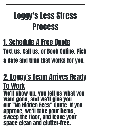
Loggy's Less Stress
Process
1. Schedule A Free
Quote
Text us, Call us,
or Book Online. Pick
a date and time that works for you.
2. Loggy's Team Arrives Ready
To Work
We
'll
show up
, you tell us what you
want gone
,
and we'll
give you
our
"
No Hidden Fees" Quote. If you
approve, we
'll
t
ake your items
,
sweep the floor, and leave your
space clean and clutter-free.