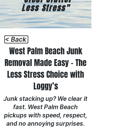
Less Stress"
< Back
West Palm Beach Junk
Removal Made Easy – The
Less Stress Choice with
Loggy’s
Junk stacking up? We clear it
fast. West Palm Beach
pickups with speed, respect,
and no annoying surprises.