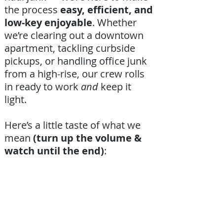
the process
easy, efficient, and
low-key enjoyable
. Whether
we’re clearing out a downtown
apartment, tackling curbside
pickups, or handling office junk
from a high-rise, our crew rolls
in ready to work
and
keep it
light.
Here’s a little taste of what we
mean
(turn up the volume &
watch until the end)
: