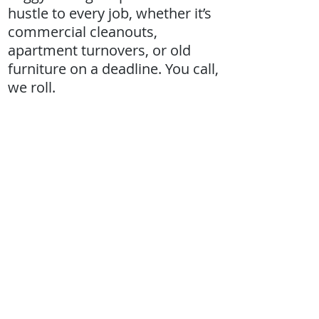
hustle to every job, whether it’s
commercial cleanouts,
apartment turnovers, or old
furniture on a deadline. You call,
we roll.