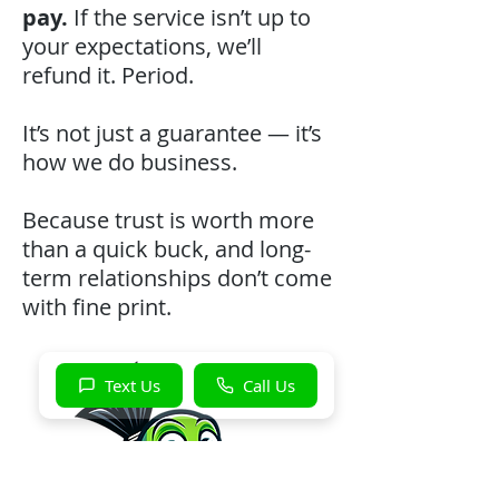
pay.
If the service isn’t up to
your expectations, we’ll
refund it. Period.
It’s not just a guarantee — it’s
how we do business.
Because trust is worth more
than a quick buck, and long-
term relationships don’t come
with fine print.
Text Us
Call Us