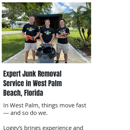
Expert Junk Removal
Service in West Palm
Beach, Florida
In West Palm, things move fast
— and so do we.
Loggy’s brings experience and