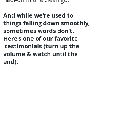
And while we’re used to
things falling down smoothly,
sometimes words don’t.
Here’s one of our favorite
testimonials (turn up the
volume & watch until the
end).