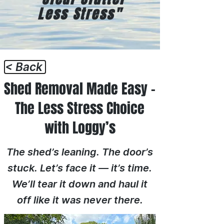
Less Stress"
< Back
Shed Removal Made Easy –
The Less Stress Choice
with Loggy’s
The shed’s leaning. The door’s
stuck. Let’s face it — it’s time.
We’ll tear it down and haul it
off like it was never there.