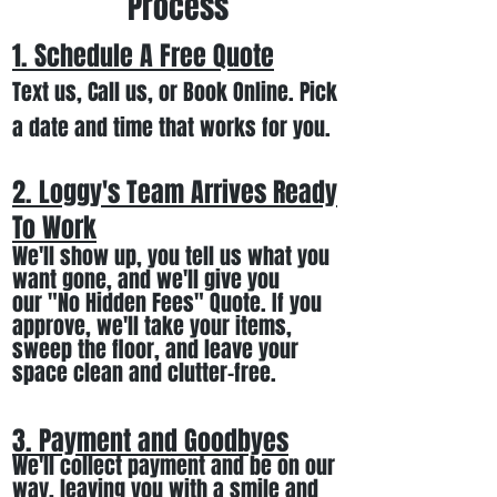
Process
1. Schedule A Free
Quote
Text us, Call us,
or Book Online. Pick
a date and time that works for you.
2. Loggy's Team Arrives Ready
To Work
We
'll
show up
, you tell us what you
want gone
,
and we'll
give you
our
"
No Hidden Fees" Quote. If you
approve, we
'll
t
ake your items
,
sweep the floor, and leave your
space clean and clutter-free.
3. Payment and Goodbyes
We'll collect payment and be on our
way, leaving you wi
th a smile
and