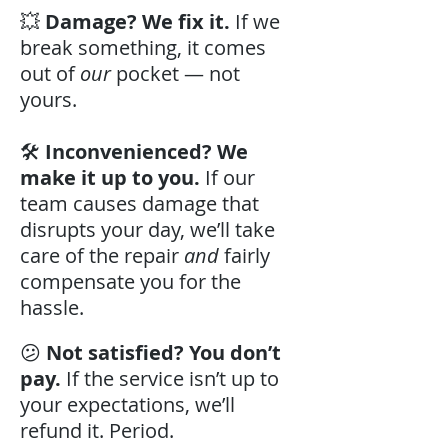
💥
Damage? We fix it.
If we
break something, it comes
out of
our
pocket — not
yours.
🛠️
Inconvenienced? We
make it up to you.
If our
team causes damage that
disrupts your day, we’ll take
care of the repair
and
fairly
compensate you for the
hassle.
😕
Not satisfied? You don’t
pay.
If the service isn’t up to
your expectations, we’ll
refund it. Period.