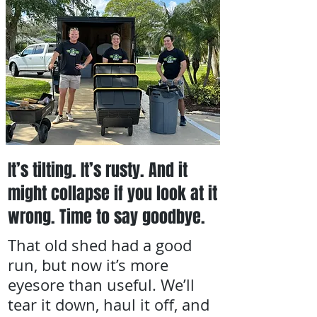
It’s tilting. It’s rusty. And it
might collapse if you look at it
wrong. Time to say goodbye.
That old shed had a good
run, but now it’s more
eyesore than useful. We’ll
tear it down, haul it off, and