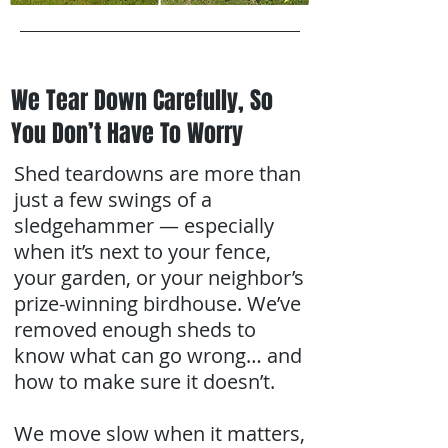
We Tear Down Carefully, So
You Don’t Have To Worry
Shed teardowns are more than
just a few swings of a
sledgehammer — especially
when it’s next to your fence,
your garden, or your neighbor’s
prize-winning birdhouse. We’ve
removed enough sheds to
know what can go wrong… and
how to make sure it doesn’t.
We move slow when it matters,