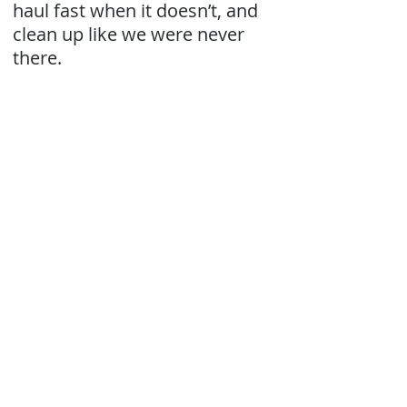
haul fast when it doesn’t, and
clean up like we were never
there.