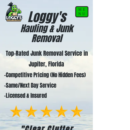
ME
Loggy's
NU
Hauling & Junk
Removal
Top-Rated Junk Removal Service in
Jupiter, Florida
-Competitive Pricing (No Hidden Fees)
-Same/Next Day Service
-Licensed & Insured
"Clear Clutter