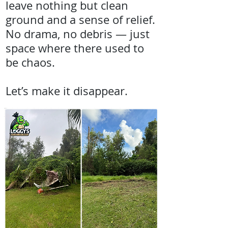
leave nothing but clean
ground and a sense of relief.
No drama, no debris — just
space where there used to
be chaos.
Let’s make it disappear.