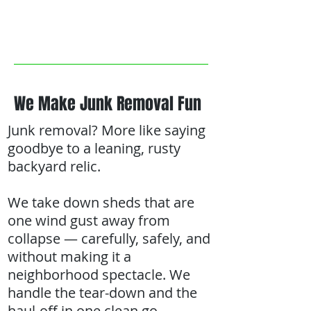
We Make Junk Removal Fun
Junk removal? More like saying
goodbye to a leaning, rusty
backyard relic.
We take down sheds that are
one wind gust away from
collapse — carefully, safely, and
without making it a
neighborhood spectacle. We
handle the tear-down and the
haul-off in one clean go.