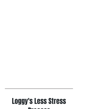
Loggy's Less Stress