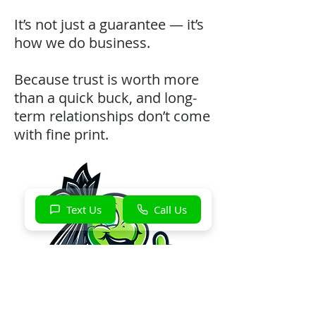
It’s not just a guarantee — it’s
how we do business.
Because trust is worth more
than a quick buck, and long-
term relationships don’t come
with fine print.
Text Us
Call Us