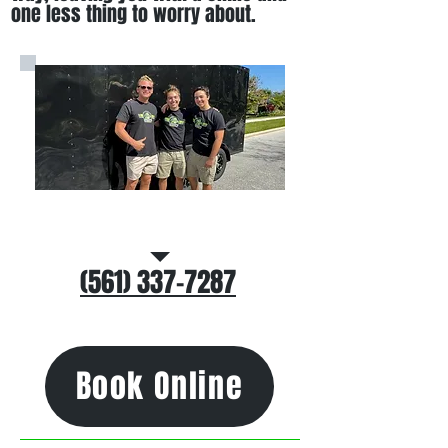
one less thing to worry about
.
Call/Text Us
(561) 337-7287
Book Online