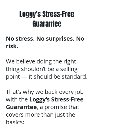
Loggy's Stress-Free
Guarantee
No stress. No surprises. No
risk.
We believe doing the right
thing shouldn’t be a selling
point — it should be standard.
That’s why we back every job
with the
Loggy’s Stress-Free
Guarantee
, a promise that
covers more than just the
basics: