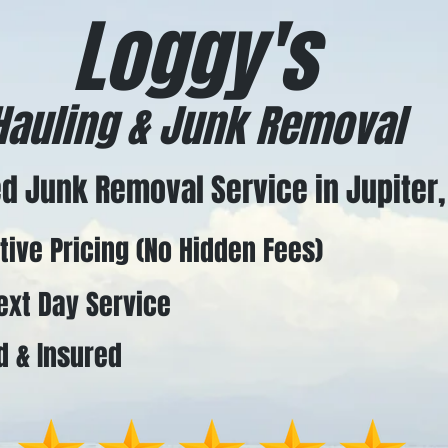
Loggy's
Hauling & Junk Removal
d Junk Removal Service in Jupiter,
ve Pricing (No Hidden Fees)
t Day Service
 & Insured