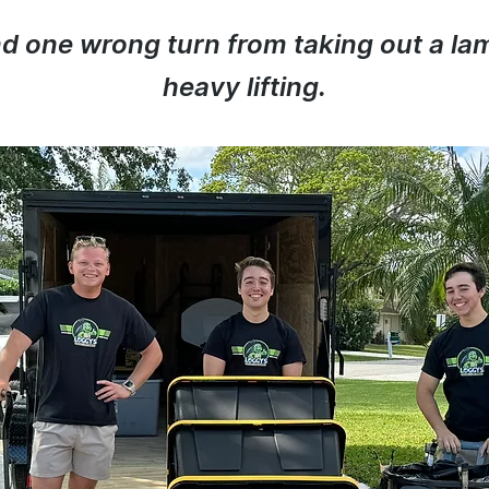
and one wrong turn from taking out a la
heavy lifting.