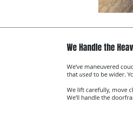
We Handle the Heav
We’ve maneuvered couche
that
used
to be wider. Yo
We lift carefully, move c
We’ll handle the doorfr