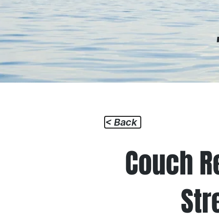
Home
How I
< Back
Couch R
Str