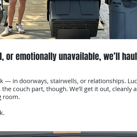
d, or emotionally unavailable, we’ll haul 
k — in doorways, stairwells, or relationships. Lu
 the couch part, though. We’ll get it out, cleanly 
ng room.
k.