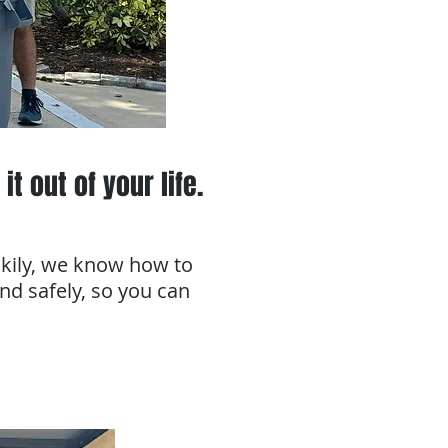
it out of your life.
ckily, we know how to
and safely, so you can