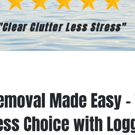
"Clear Clutter Less Stress"
t Works
Book Online
Testimo
emoval Made Easy – 
ess Choice with Log