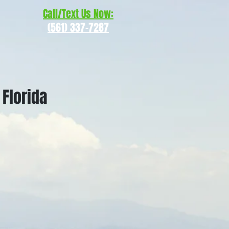
Call/Text Us Now:
(561) 337-7287
 Florida