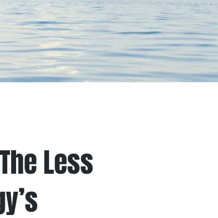
nials
Values
The Less
gy’s