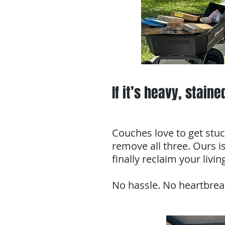
If it’s heavy, staine
Couches love to get stuc
remove all three. Ours is
finally reclaim your livi
No hassle. No heartbrea