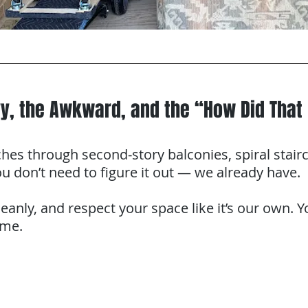
y, the Awkward, and the “How Did That 
s through second-story balconies, spiral stairc
u don’t need to figure it out — we already have.
leanly, and respect your space like it’s our own. 
ame.