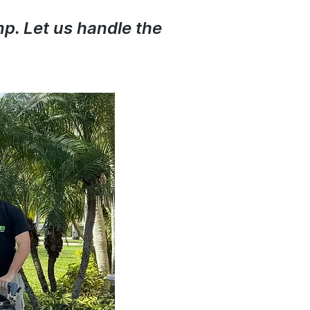
mp. Let us handle the