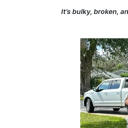
It’s bulky, broken, 