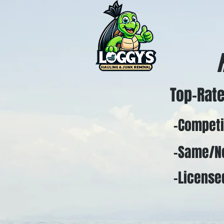
Top-Rate
-Competiti
-Same/Nex
-Licensed