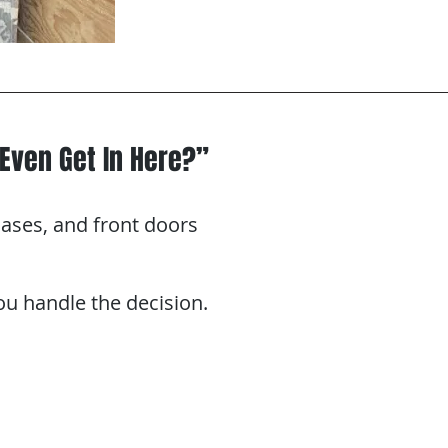
Even Get In Here?”
ases, and front doors
You handle the decision.