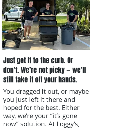
Just get it to the curb. Or
don’t. We’re not picky — we’ll
still take it off your hands.
You dragged it out, or maybe
you just left it there and
hoped for the best. Either
way, we’re your “it’s gone
now” solution. At Loggy’s,