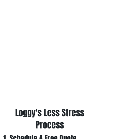
Loggy's Less Stress
Process
1. Schedule A Free
Quote