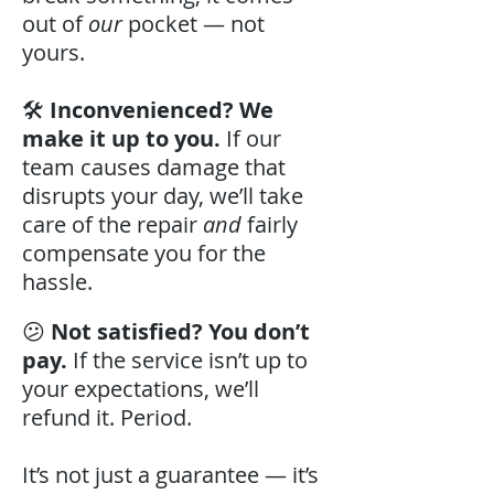
out of
our
pocket — not
yours.
🛠️
Inconvenienced? We
make it up to you.
If our
team causes damage that
disrupts your day, we’ll take
care of the repair
and
fairly
compensate you for the
hassle.
😕
Not satisfied? You don’t
pay.
If the service isn’t up to
your expectations, we’ll
refund it. Period.
It’s not just a guarantee — it’s