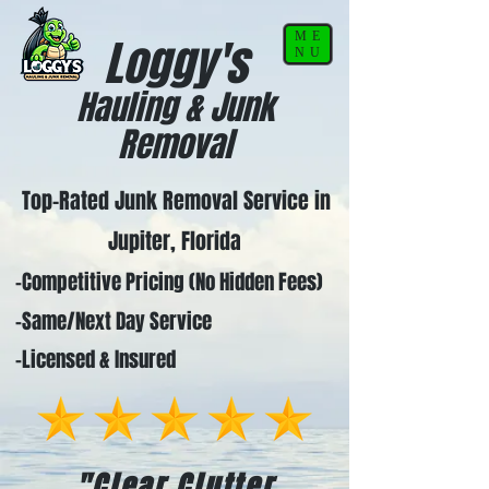
ME
Loggy's
NU
Hauling & Junk
Removal
Top-Rated Junk Removal Service in
Jupiter, Florida
-Competitive Pricing (No Hidden Fees)
-Same/Next Day Service
-Licensed & Insured
"Clear Clutter