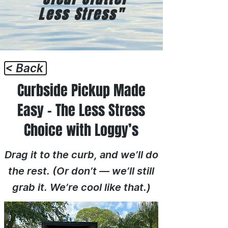
Less Stress"
< Back
Curbside Pickup Made
Easy – The Less Stress
Choice with Loggy’s
Drag it to the curb, and we’ll do
the rest. (Or don’t — we’ll still
grab it. We’re cool like that.)