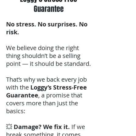
Guarantee
No stress. No surprises. No
risk.
We believe doing the right
thing shouldn’t be a selling
point — it should be standard.
That’s why we back every job
with the
Loggy’s Stress-Free
Guarantee
, a promise that
covers more than just the
basics:
💥
Damage? We fix it.
If we
break something, it comes