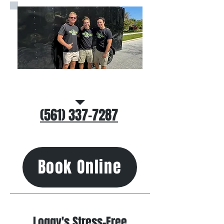
Call/Text Us
(561) 337-7287
Book Online
Loggy's Stress-Free