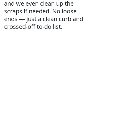
and we even clean up the
scraps if needed. No loose
ends — just a clean curb and
crossed-off to-do list.