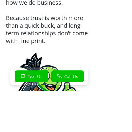
how we do business.
Because trust is worth more
than a quick buck, and long-
term relationships don’t come
with fine print.
Text Us
Call Us