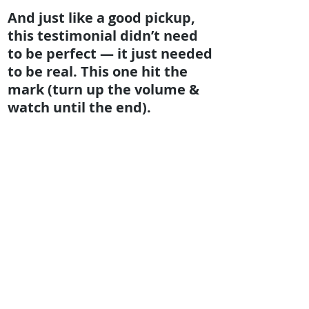
And just like a good pickup,
this testimonial didn’t need
to be perfect — it just needed
to be real. This one hit the
mark (turn up the volume &
watch until the end).