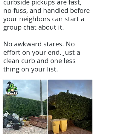
curbside pickups are fast,
no-fuss, and handled before
your neighbors can start a
group chat about it.
No awkward stares. No
effort on your end. Just a
clean curb and one less
thing on your list.