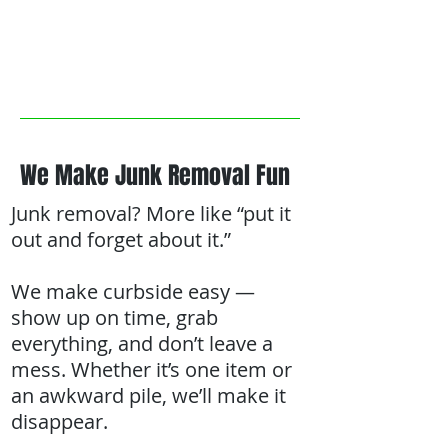
We Make Junk Removal Fun
Junk removal? More like “put it
out and forget about it.”
We make curbside easy —
show up on time, grab
everything, and don’t leave a
mess. Whether it’s one item or
an awkward pile, we’ll make it
disappear.