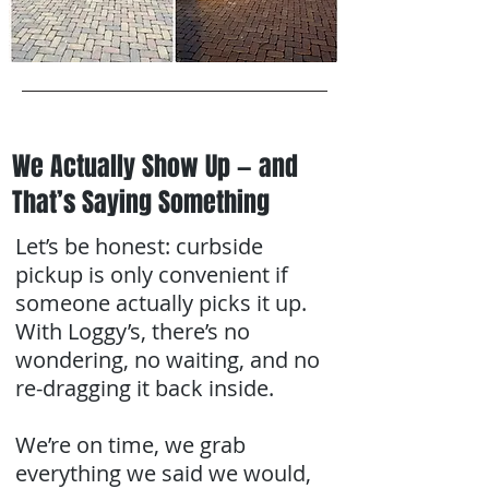
We Actually Show Up — and
That’s Saying Something
Let’s be honest: curbside
pickup is only convenient if
someone actually picks it up.
With Loggy’s, there’s no
wondering, no waiting, and no
re-dragging it back inside.
We’re on time, we grab
everything we said we would,