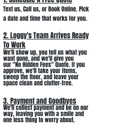
Text us, Call us,
or Book Online. Pick
a date and time that works for you.
2. Loggy's Team Arrives Ready
To Work
We
'll
show up
, you tell us what you
want gone
,
and we'll
give you
our
"
No Hidden Fees" Quote. If you
approve, we
'll
t
ake your items
,
sweep the floor, and leave your
space clean and clutter-free.
3. Payment and Goodbyes
We'll collect payment and be on our
way, leaving you wi
th a smile
and
one less thing to worry about
.