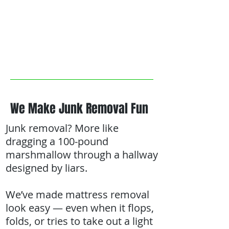
We Make Junk Removal Fun
Junk removal? More like
dragging a 100-pound
marshmallow through a hallway
designed by liars.
We’ve made mattress removal
look easy — even when it flops,
folds, or tries to take out a light