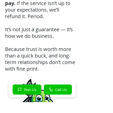
pay.
If the service isn’t up to
your expectations, we’ll
refund it. Period.
It’s not just a guarantee — it’s
how we do business.
Because trust is worth more
than a quick buck, and long-
term relationships don’t come
with fine print.
Text Us
Call Us