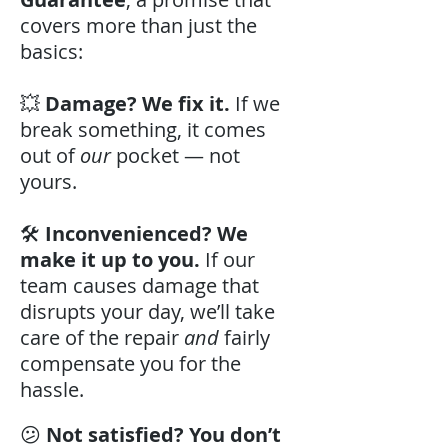
covers more than just the
basics:
💥
Damage? We fix it.
If we
break something, it comes
out of
our
pocket — not
yours.
🛠️
Inconvenienced? We
make it up to you.
If our
team causes damage that
disrupts your day, we’ll take
care of the repair
and
fairly
compensate you for the
hassle.
😕
Not satisfied? You don’t