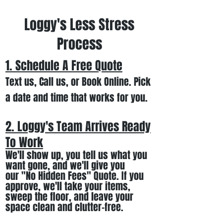
Loggy's Less Stress
Process
1. Schedule A Free
Quote
Text us, Call us,
or Book Online. Pick
a date and time that works for you.
2. Loggy's Team Arrives Ready
To Work
We
'll
show up
, you tell us what you
want gone
,
and we'll
give you
our
"
No Hidden Fees" Quote. If you
approve, we
'll
t
ake your items
,
sweep the floor, and leave your
space clean and clutter-free.