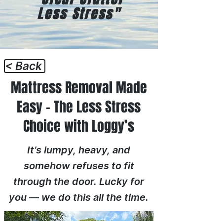
Less Stress"
< Back
Mattress Removal Made
Easy – The Less Stress
Choice with Loggy’s
It’s lumpy, heavy, and
somehow refuses to fit
through the door. Lucky for
you — we do this all the time.