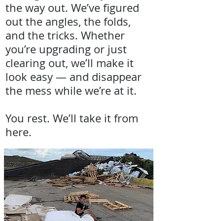
the way out. We’ve figured
out the angles, the folds,
and the tricks. Whether
you’re upgrading or just
clearing out, we’ll make it
look easy — and disappear
the mess while we’re at it.
You rest. We’ll take it from
here.