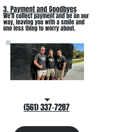
3. Payment and Goodbyes
We'll collect payment and be on our
way, leaving you wi
th a smile
and
one less thing to worry about
.
Call/Text Us
(561) 337-7287