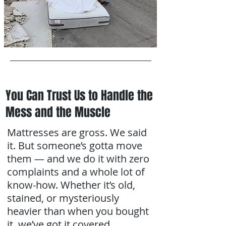
You Can Trust Us to Handle the
Mess and the Muscle
Mattresses are gross. We said
it. But someone’s gotta move
them — and we do it with zero
complaints and a whole lot of
know-how. Whether it’s old,
stained, or mysteriously
heavier than when you bought
it, we’ve got it covered.