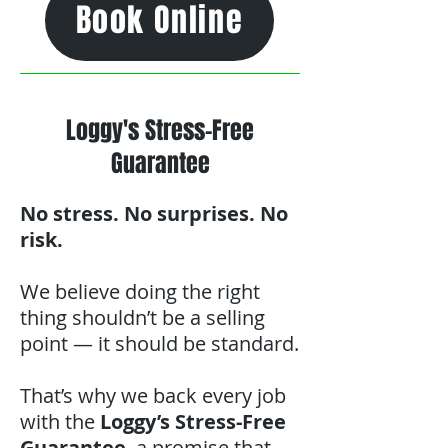
Book Online
Loggy's Stress-Free
Guarantee
No stress. No surprises. No
risk.
We believe doing the right
thing shouldn’t be a selling
point — it should be standard.
That’s why we back every job
with the
Loggy’s Stress-Free
Guarantee
, a promise that