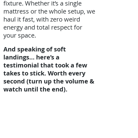
fixture. Whether it’s a single
mattress or the whole setup, we
haul it fast, with zero weird
energy and total respect for
your space.
And speaking of soft
landings… here’s a
testimonial that took a few
takes to stick. Worth every
second (turn up the volume &
watch until the end).