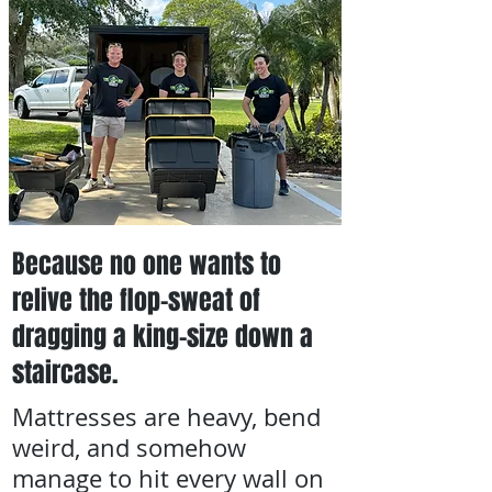
Because no one wants to
relive the flop-sweat of
dragging a king-size down a
staircase.
Mattresses are heavy, bend
weird, and somehow
manage to hit every wall on