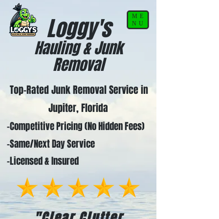
ME
Loggy's
NU
Hauling & Junk
Removal
Top-Rated Junk Removal Service in
Jupiter, Florida
-Competitive Pricing (No Hidden Fees)
-Same/Next Day Service
-Licensed & Insured
"Clear Clutter