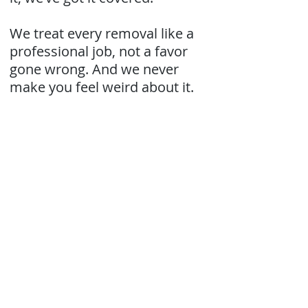
We treat every removal like a
professional job, not a favor
gone wrong. And we never
make you feel weird about it.