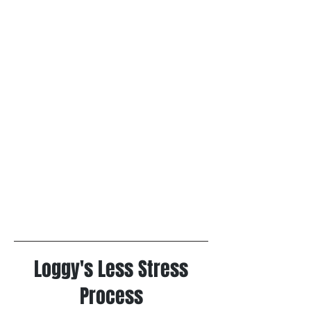
Loggy's Less Stress
Process