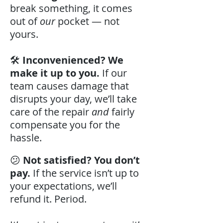
break something, it comes
out of
our
pocket — not
yours.
🛠️
Inconvenienced? We
make it up to you.
If our
team causes damage that
disrupts your day, we’ll take
care of the repair
and
fairly
compensate you for the
hassle.
😕
Not satisfied? You don’t
pay.
If the service isn’t up to
your expectations, we’ll
refund it. Period.