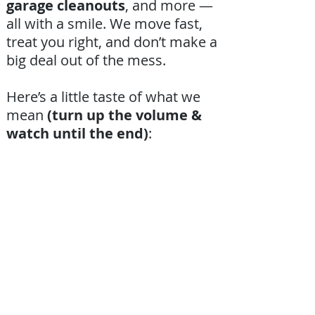
garage cleanouts
, and more —
all with a smile. We move fast,
treat you right, and don’t make a
big deal out of the mess.
Here’s a little taste of what we
mean
(turn up the volume &
watch until the end)
: