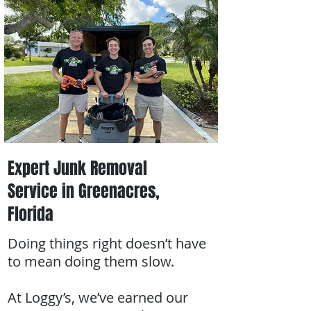
Expert Junk Removal
Service in Greenacres,
Florida
Doing things right doesn’t have
to mean doing them slow.
At Loggy’s, we’ve earned our