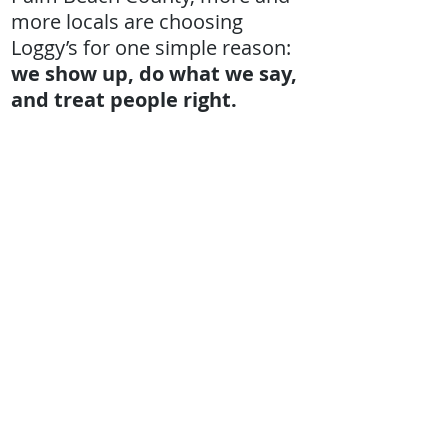
more locals are choosing
Loggy’s for one simple reason:
we show up, do what we say,
and treat people right.