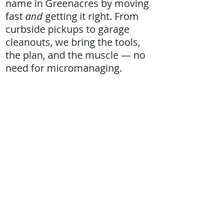
name in Greenacres by moving
fast
and
getting it right. From
curbside pickups to garage
cleanouts, we bring the tools,
the plan, and the muscle — no
need for micromanaging.