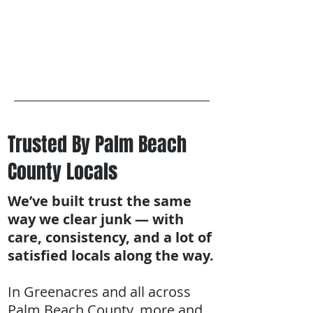
Trusted By Palm Beach
County Locals
We’ve built trust the same
way we clear junk — with
care, consistency, and a lot of
satisfied locals along the way.
In Greenacres and all across
Palm Beach County, more and