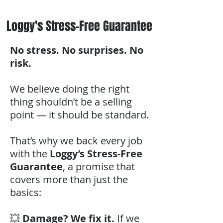
Loggy's Stress-Free Guarantee
No stress. No surprises. No
risk.
We believe doing the right
thing shouldn’t be a selling
point — it should be standard.
That’s why we back every job
with the
Loggy’s Stress-Free
Guarantee
, a promise that
covers more than just the
basics:
💥
Damage? We fix it.
If we