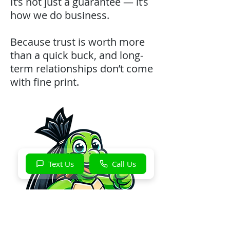
It’s not just a guarantee — it’s
how we do business.
Because trust is worth more
than a quick buck, and long-
term relationships don’t come
with fine print.
Text Us
Call Us