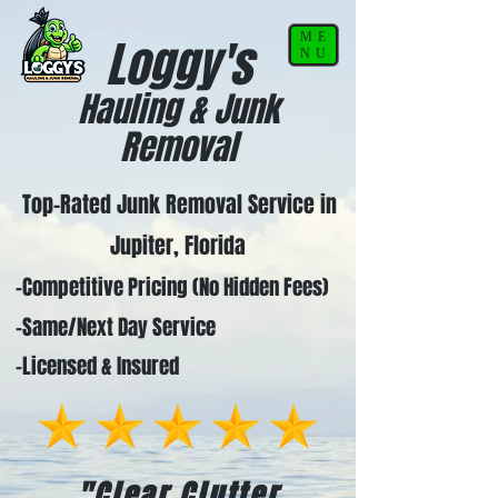
ME
Loggy's
NU
Hauling & Junk
Removal
Top-Rated Junk Removal Service in
Jupiter, Florida
-Competitive Pricing (No Hidden Fees)
-Same/Next Day Service
-Licensed & Insured
"Clear Clutter