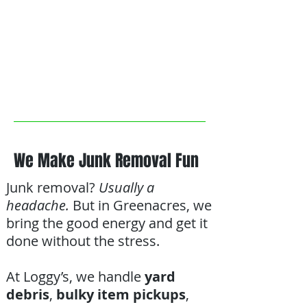
We Make Junk Removal Fun
Junk removal?
Usually a
headache.
But in Greenacres, we
bring the good energy and get it
done without the stress.
At Loggy’s, we handle
yard
debris
,
bulky item pickups
,