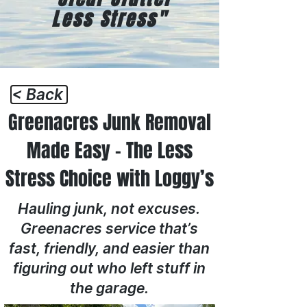
Less Stress"
< Back
Greenacres Junk Removal
Made Easy – The Less
Stress Choice with Loggy’s
Hauling junk, not excuses.
Greenacres service that’s
fast, friendly, and easier than
figuring out who left stuff in
the garage.