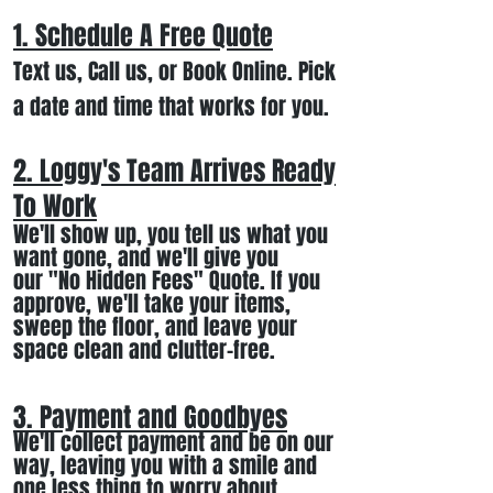
1. Schedule A Free
Quote
Text us, Call us,
or Book Online. Pick
a date and time that works for you.
2. Loggy's Team Arrives Ready
To Work
We
'll
show up
, you tell us what you
want gone
,
and we'll
give you
our
"
No Hidden Fees" Quote. If you
approve, we
'll
t
ake your items
,
sweep the floor, and leave your
space clean and clutter-free.
3. Payment and Goodbyes
We'll collect payment and be on our
way, leaving you wi
th a smile
and
one less thing to worry about
.