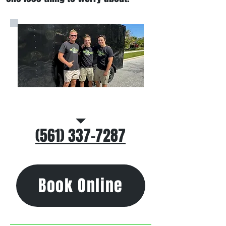
Call/Text Us
(561) 337-7287
Book Online