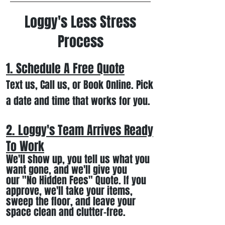
Loggy's Less Stress
Process
1. Schedule A Free
Quote
Text us, Call us,
or Book Online. Pick
a date and time that works for you.
2. Loggy's Team Arrives Ready
To Work
We
'll
show up
, you tell us what you
want gone
,
and we'll
give you
our
"
No Hidden Fees" Quote. If you
approve, we
'll
t
ake your items
,
sweep the floor, and leave your
space clean and clutter-free.