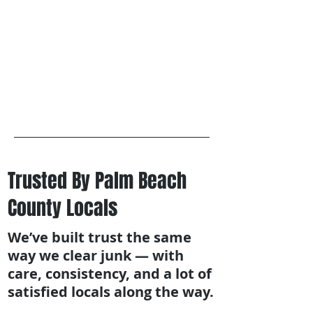
Trusted By Palm Beach
County Locals
We’ve built trust the same
way we clear junk — with
care, consistency, and a lot of
satisfied locals along the way.