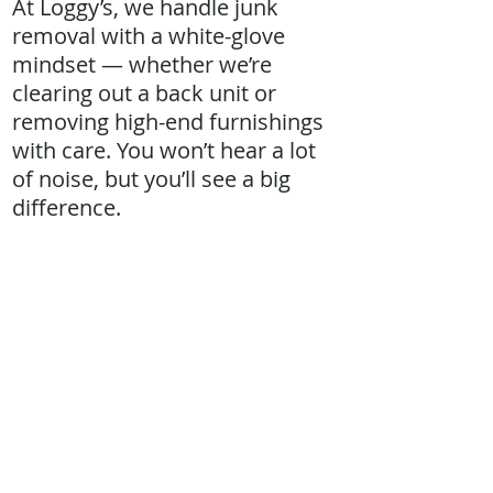
At Loggy’s, we handle junk
removal with a white-glove
mindset — whether we’re
clearing out a back unit or
removing high-end furnishings
with care. You won’t hear a lot
of noise, but you’ll see a big
difference.