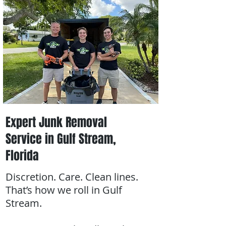
Expert Junk Removal
Service in Gulf Stream,
Florida
Discretion. Care. Clean lines.
That’s how we roll in Gulf
Stream.