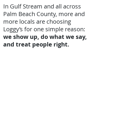
In Gulf Stream and all across
Palm Beach County, more and
more locals are choosing
Loggy’s for one simple reason:
we show up, do what we say,
and treat people right.