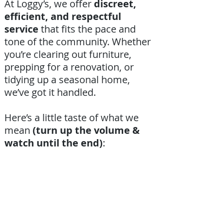
At Loggy’s, we offer
discreet,
efficient, and respectful
service
that fits the pace and
tone of the community. Whether
you’re clearing out furniture,
prepping for a renovation, or
tidying up a seasonal home,
we’ve got it handled.
Here’s a little taste of what we
mean
(turn up the volume &
watch until the end)
: