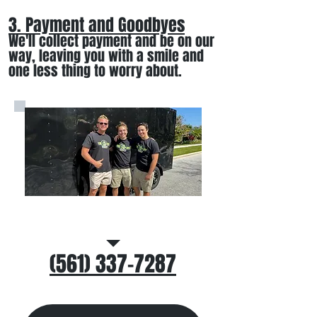
3. Payment and Goodbyes
We'll collect payment and be on our
way, leaving you wi
th a smile
and
one less thing to worry about
.
Call/Text Us
(561) 337-7287