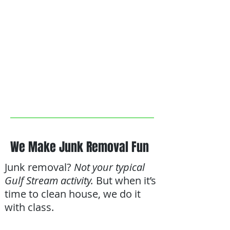
We Make Junk Removal Fun
Junk removal?
Not your typical
Gulf Stream activity.
But when it’s
time to clean house, we do it
with class.