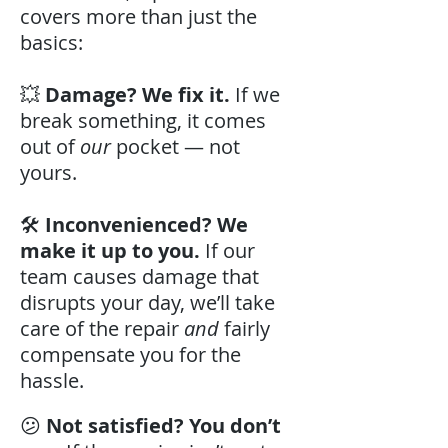
covers more than just the
basics:
💥
Damage? We fix it.
If we
break something, it comes
out of
our
pocket — not
yours.
🛠️
Inconvenienced? We
make it up to you.
If our
team causes damage that
disrupts your day, we’ll take
care of the repair
and
fairly
compensate you for the
hassle.
😕
Not satisfied? You don’t