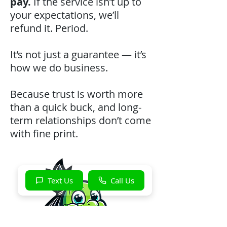
pay.
If the service isn’t up to
your expectations, we’ll
refund it. Period.
It’s not just a guarantee — it’s
how we do business.
Because trust is worth more
than a quick buck, and long-
term relationships don’t come
with fine print.
Text Us
Call Us