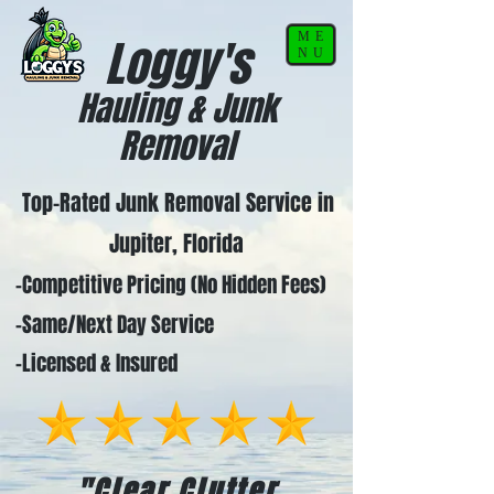
ME
Loggy's
NU
Hauling & Junk
Removal
Top-Rated Junk Removal Service in
Jupiter, Florida
-Competitive Pricing (No Hidden Fees)
-Same/Next Day Service
-Licensed & Insured
"Clear Clutter