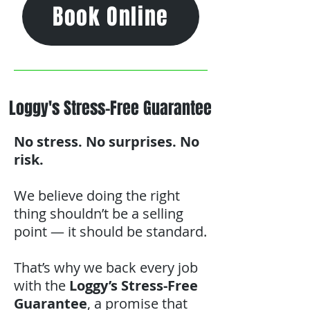
Book Online
Loggy's Stress-Free Guarantee
No stress. No surprises. No
risk.
We believe doing the right
thing shouldn’t be a selling
point — it should be standard.
That’s why we back every job
with the
Loggy’s Stress-Free
Guarantee
, a promise that