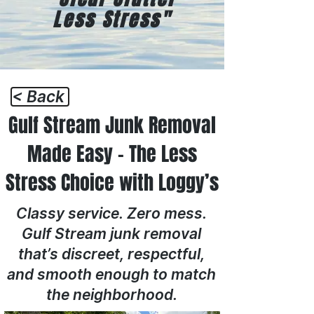
Less Stress"
< Back
Gulf Stream Junk Removal
Made Easy – The Less
Stress Choice with Loggy’s
Classy service. Zero mess.
Gulf Stream junk removal
that’s discreet, respectful,
and smooth enough to match
the neighborhood.