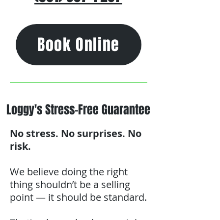
Book Online
Loggy's Stress-Free Guarantee
No stress. No surprises. No
risk.
We believe doing the right
thing shouldn’t be a selling
point — it should be standard.