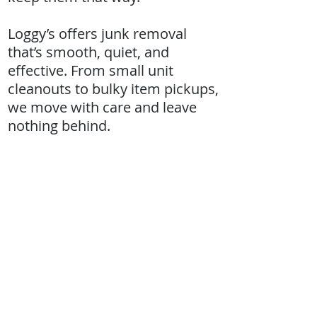
Loggy’s offers junk removal
that’s smooth, quiet, and
effective. From small unit
cleanouts to bulky item pickups,
we move with care and leave
nothing behind.