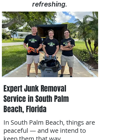
refreshing.
Expert Junk Removal
Service in South Palm
Beach, Florida
In South Palm Beach, things are
peaceful — and we intend to
keep them that way.