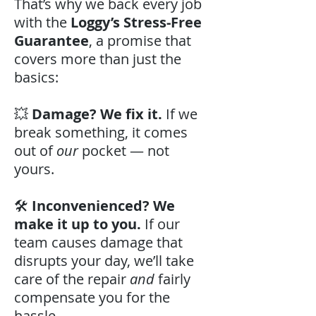
That’s why we back every job
with the
Loggy’s Stress-Free
Guarantee
, a promise that
covers more than just the
basics:
💥
Damage? We fix it.
If we
break something, it comes
out of
our
pocket — not
yours.
🛠️
Inconvenienced? We
make it up to you.
If our
team causes damage that
disrupts your day, we’ll take
care of the repair
and
fairly
compensate you for the
hassle.