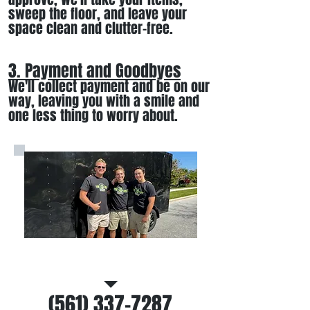
sweep the floor, and leave your
space clean and clutter-free.
3. Payment and Goodbyes
We'll collect payment and be on our
way, leaving you wi
th a smile
and
one less thing to worry about
.
Call/Text Us
(561) 337-7287