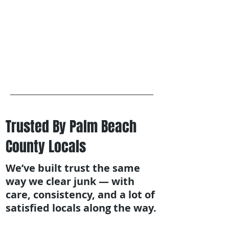
Trusted By Palm Beach
County Locals
We’ve built trust the same
way we clear junk — with
care, consistency, and a lot of
satisfied locals along the way.