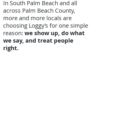
In South Palm Beach and all
across Palm Beach County,
more and more locals are
choosing Loggy’s for one simple
reason:
we show up, do what
we say, and treat people
right.