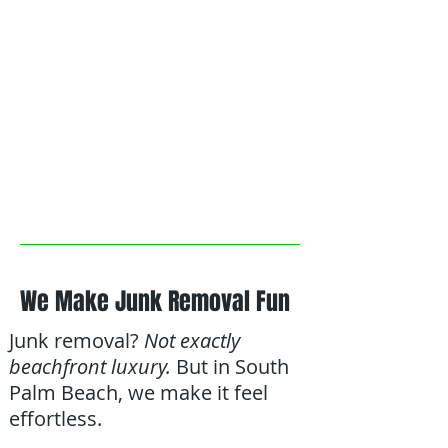
We Make Junk Removal Fun
Junk removal?
Not exactly
beachfront luxury.
But in South
Palm Beach, we make it feel
effortless.