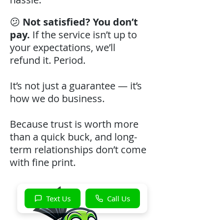
😕
Not satisfied? You don’t
pay.
If the service isn’t up to
your expectations, we’ll
refund it. Period.
It’s not just a guarantee — it’s
how we do business.
Because trust is worth more
than a quick buck, and long-
term relationships don’t come
with fine print.
Text Us
Call Us