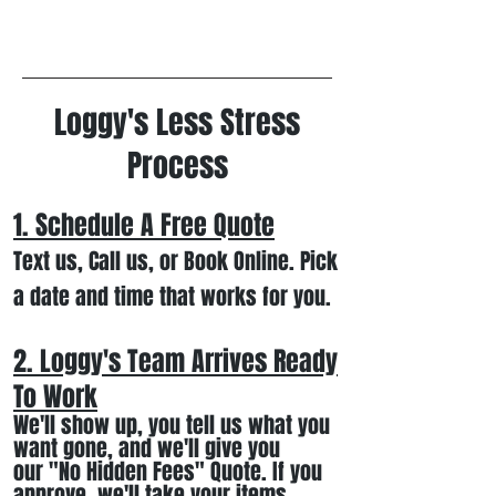
Loggy's Less Stress
Process
1. Schedule A Free
Quote
Text us, Call us,
or Book Online. Pick
a date and time that works for you.
2. Loggy's Team Arrives Ready
To Work
We
'll
show up
, you tell us what you
want gone
,
and we'll
give you
our
"
No Hidden Fees" Quote. If you
approve, we
'll
t
ake your items
,