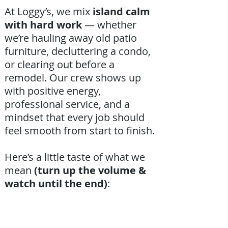
At Loggy’s, we mix
island calm
with hard work
— whether
we’re hauling away old patio
furniture, decluttering a condo,
or clearing out before a
remodel. Our crew shows up
with positive energy,
professional service, and a
mindset that every job should
feel smooth from start to finish.
Here’s a little taste of what we
mean
(turn up the volume &
watch until the end)
: