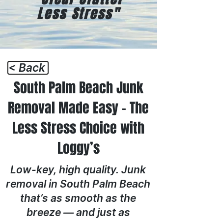
Less Stress"
< Back
South Palm Beach Junk
Removal Made Easy – The
Less Stress Choice with
Loggy’s
Low-key, high quality. Junk
removal in South Palm Beach
that’s as smooth as the
breeze — and just as