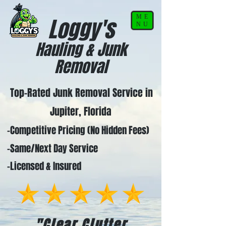
ME
Loggy's
NU
Hauling & Junk
Removal
Top-Rated Junk Removal Service in
Jupiter, Florida
-Competitive Pricing (No Hidden Fees)
-Same/Next Day Service
-Licensed & Insured
"Clear Clutter